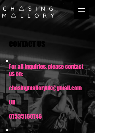
CONTACT US
For all inquiries, please contact
us on:
chasingmalloryuk@gmail.com
OR
07535160746