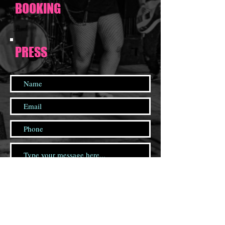
BOOKING
PRESS
Send