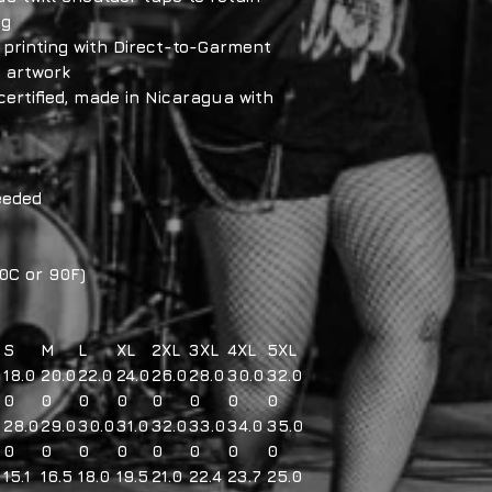
ng
e printing with Direct-to-Garment
d artwork
certified, made in Nicaragua with
eeded
0C or 90F)
S
M
L
XL
2XL
3XL
4XL
5XL
18.0
20.0
22.0
24.0
26.0
28.0
30.0
32.0
0
0
0
0
0
0
0
0
28.0
29.0
30.0
31.0
32.0
33.0
34.0
35.0
0
0
0
0
0
0
0
0
15.1
16.5
18.0
19.5
21.0
22.4
23.7
25.0