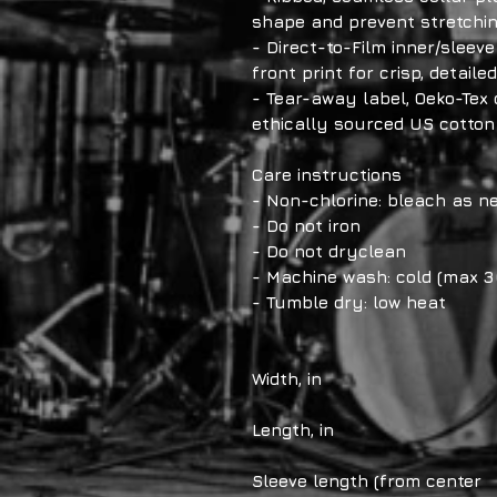
shape and prevent stretchi
- Direct-to-Film inner/sleev
front print for crisp, detaile
- Tear-away label, Oeko-Tex 
ethically sourced US cotton
Care instructions
- Non-chlorine: bleach as n
- Do not iron
- Do not dryclean
- Machine wash: cold (max 3
- Tumble dry: low heat
Width, in
Length, in
Sleeve length (from center