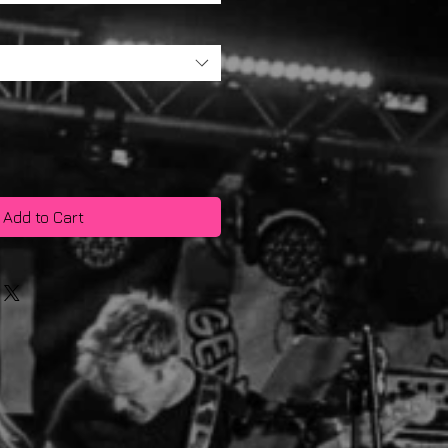
Add to Cart