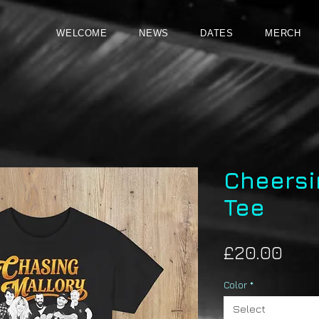
WELCOME
NEWS
DATES
MERCH
Cheersi
Tee
Pric
£20.00
Color
*
Select