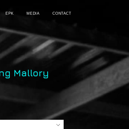
EPK
MEDIA
CONTACT
ng Mallory
e