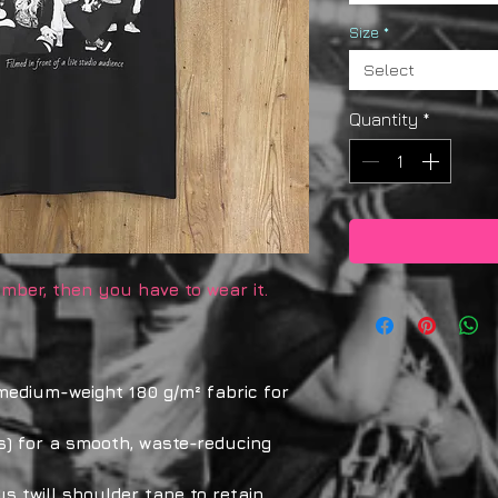
Size
*
Select
Quantity
*
mber, then you have to wear it.
 medium-weight 180 g/m² fabric for
s) for a smooth, waste-reducing
us twill shoulder tape to retain