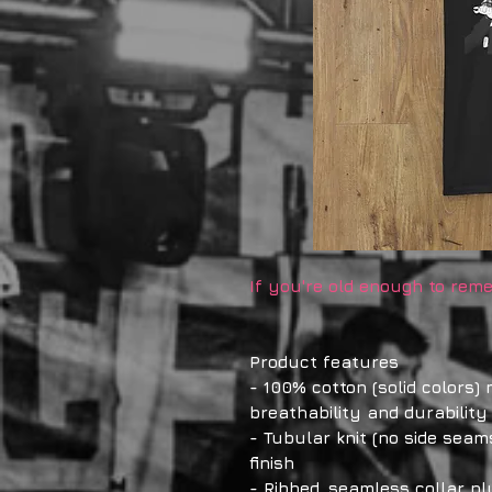
If you're old enough to reme
Product features
- 100% cotton (solid colors)
breathability and durability
- Tubular knit (no side seam
finish
- Ribbed, seamless collar pl