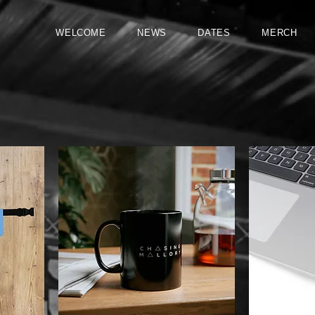
WELCOME
NEWS
DATES
MERCH