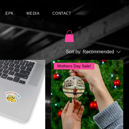
EPK
MEDIA
CONTACT
Sort by:
Recommended
Mothers Day Sale!