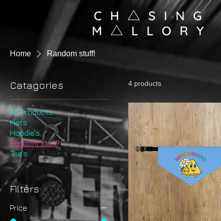
Home
Random stuff!
Catagories
4 products
All Products
Hats
Hoodie's
Random stuff!
Tee's
Filters
Price